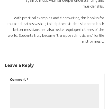
again to music with far deeper understanding and
musicianship.
With practical examples and clear writing, this book is for
music educators wishing to help their students become both
better musicians and also better-equipped citizens of the
world. Students truly become “transposed musicians” for life
and for music.
Leave a Reply
Comment
*