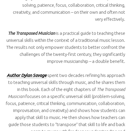
solving, patience, focus, collaboration, critical thinking,
creativity, and communication – on their own and often not
very effectively.
The Transposed Musician
is a practical guide to teaching these
universal skills within the context of a traditional music lesson.
The results not only empower students to better confront the
challenges of the twenty-first century, they significantly
improve musicianship – a double benefit.
Author Dylan Savage
spent two decades refining his approach
to teaching universal skills through music, and he shares them
in this book. Each of the eight chapters of
The Transposed
Musician
focuses on a specific universal skill (problem-solving,
focus, patience, critical thinking, communication, collaboration,
improvisation, and creativity) and shows how students can
apply that skill to music. He then shows how teachers can
guide those students to “transpose” that skill to life and back