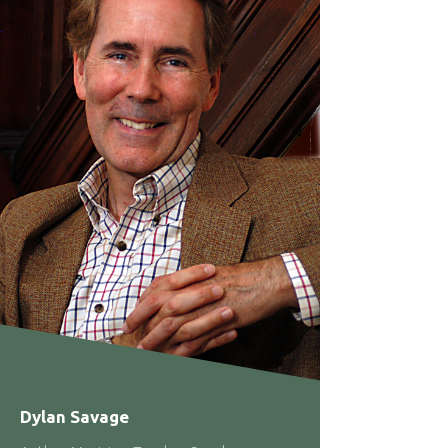
Dylan Savage