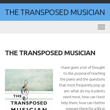
Skip
to
THE TRANSPOSED MUSICIAN
content
THE TRANSPOSED MUSICIAN
I have given a lot of thought
to the
purpose
of teaching
the piano and the questions
that most frequently pop up
are: what do my students
need most, how can I best
help them, how can I better
prepare them for a life in