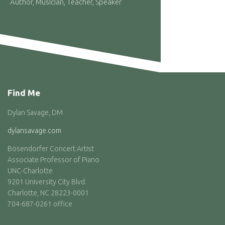
Author, Musician, Teacher, Speaker
Find Me
Dylan Savage, DM
dylansavage.com
Bösendorfer Concert Artist
Associate Professor of Piano
UNC-Charlotte
9201 University City Blvd.
Charlotte, NC 28223-0001
704-687-0261 office