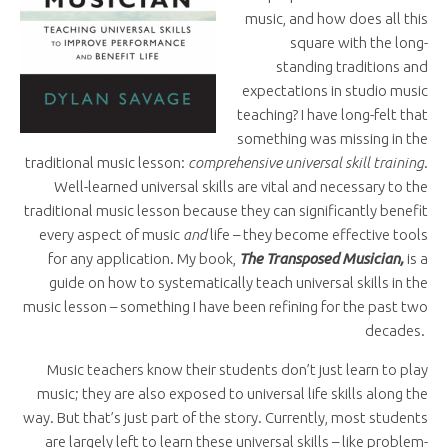
music, and how does all this
square with the long-
standing traditions and
expectations in studio music
teaching? I have long-felt that
something was missing in the
traditional music lesson:
comprehensive universal skill training
.
Well-learned universal skills are vital and necessary to the
traditional music lesson because they can significantly benefit
every aspect of music
and
life – they become effective tools
for any application. My book,
The Transposed Musician,
is a
guide on how to systematically teach universal skills in the
music lesson – something I have been refining for the past two
decades.
Music teachers know their students don’t just learn to play
music; they are also exposed to universal life skills along the
way. But that’s just part of the story. Currently, most students
are largely left to learn these universal skills – like problem-