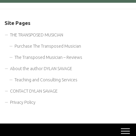
Site Pages
THE TRANSPOSED MUSICIAN
Purchase The Transposed Musician
The Transposed Musician – Reviews
About the author DYLAN SAVAGE
Teaching and Consulting Services
CONTACT DYLAN SAVAGE
Privacy Policy