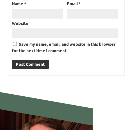
Name
*
Email
*
Website
Save my name, email, and website in this browser
for the next time I comment.