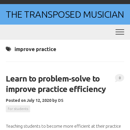
Skip
to
THE TRANSPOSED MUSICIAN
content
improve practice
Learn to problem-solve to
0
improve practice efficiency
Posted on July 12, 2020
by
DS
for students
Teaching students to become more efficient at their practice