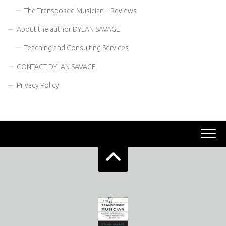
The Transposed Musician – Reviews
About the author DYLAN SAVAGE
Teaching and Consulting Services
CONTACT DYLAN SAVAGE
Privacy Policy