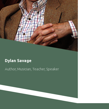
Dylan Savage
Author, Musician, Teacher, Speaker