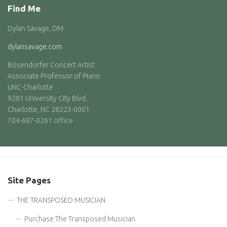
Find Me
Dylan Savage, DM
dylansavage.com
Bösendorfer Concert Artist
Associate Professor of Piano
UNC-Charlotte
9201 University City Blvd.
Charlotte, NC 28223-0001
704-687-0261 office
Site Pages
THE TRANSPOSED MUSICIAN
Purchase The Transposed Musician