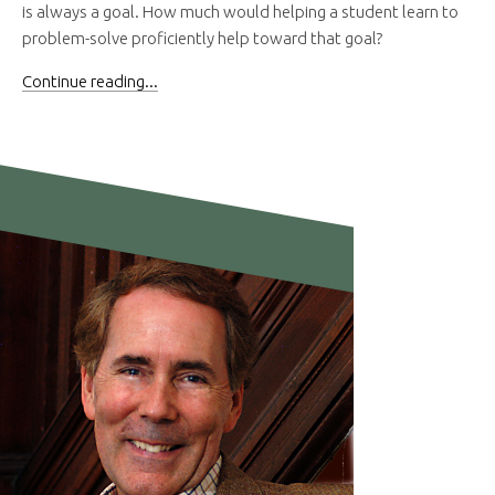
is always a goal. How much would helping a student learn to
problem-solve proficiently help toward that goal?
Continue reading...