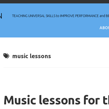
N
TEACHING UNIVERSAL SKILLS to IMPROVE PERFORMANCE and BE
ABO
Re
Pu
music lessons
Th
Tr
Mu
Music lessons for 