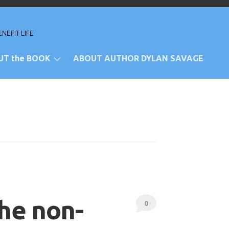
NEFIT LIFE
UT the BOOK
ABOUT AUTHOR DYLAN SAVAGE
views
rchase
e
ansposed
sician
the non-
0