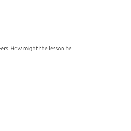
ers. How might the lesson be