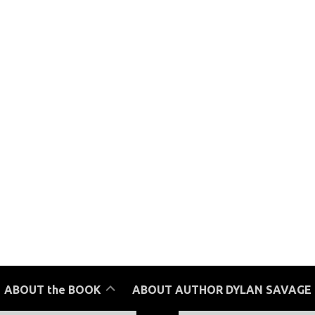
Reviews
ABOUT the BOOK
ABOUT AUTHOR DYLAN SAVAGE
Purchase