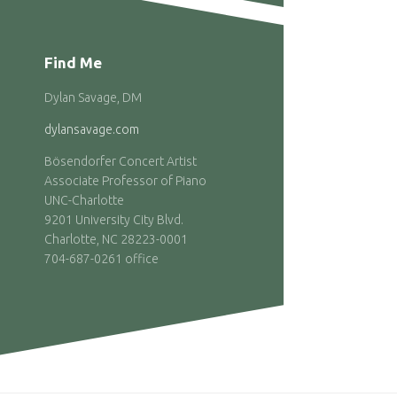
Find Me
Dylan Savage, DM
dylansavage.com
Bösendorfer Concert Artist
Associate Professor of Piano
UNC-Charlotte
9201 University City Blvd.
Charlotte, NC 28223-0001
704-687-0261 office