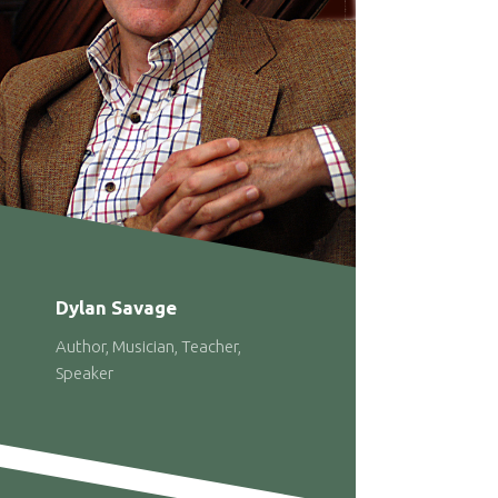
Dylan Savage
Author, Musician, Teacher,
Speaker