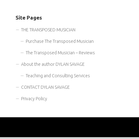
Site Pages
THE TRANSPOSED MUSICIAN
Purchase The Transposed Musician
The Transposed Musician – Reviews
About the author DYLAN SAVAGE
Teaching and Consulting Services
CONTACT DYLAN SAVAGE
Privacy Policy