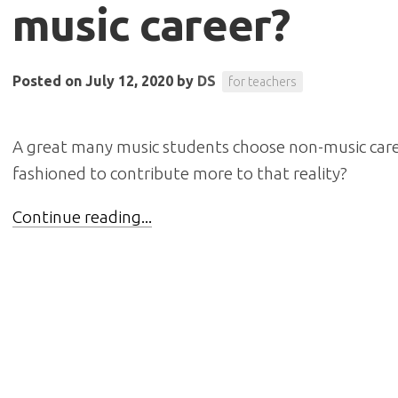
music career?
Posted on July 12, 2020
by
DS
for teachers
A great many music students choose non-music care
fashioned to contribute more to that reality?
Continue reading...